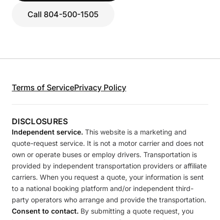
Call 804-500-1505
Terms of Service
Privacy Policy
DISCLOSURES
Independent service.
This website is a marketing and
quote-request service. It is not a motor carrier and does not
own or operate buses or employ drivers. Transportation is
provided by independent transportation providers or affiliate
carriers. When you request a quote, your information is sent
to a national booking platform and/or independent third-
party operators who arrange and provide the transportation.
Consent to contact.
By submitting a quote request, you