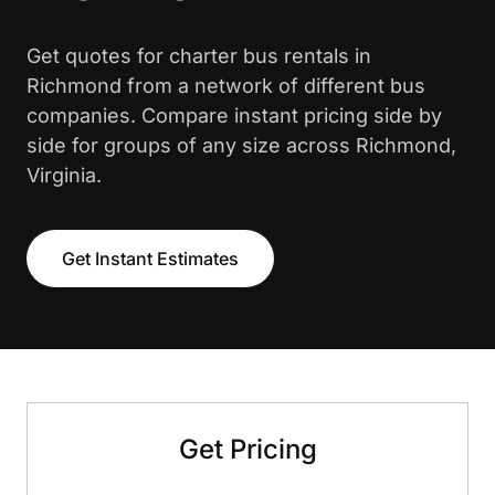
Get quotes for charter bus rentals in
Richmond from a network of different bus
companies. Compare instant pricing side by
side for groups of any size across Richmond,
Virginia.
Get Instant Estimates
Get Pricing