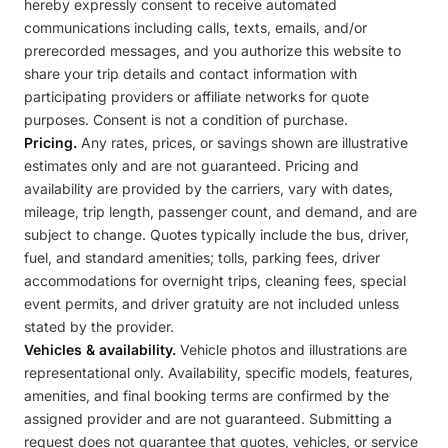
hereby expressly consent to receive automated
communications including calls, texts, emails, and/or
prerecorded messages, and you authorize this website to
share your trip details and contact information with
participating providers or affiliate networks for quote
purposes. Consent is not a condition of purchase.
Pricing.
Any rates, prices, or savings shown are illustrative
estimates only and are not guaranteed. Pricing and
availability are provided by the carriers, vary with dates,
mileage, trip length, passenger count, and demand, and are
subject to change. Quotes typically include the bus, driver,
fuel, and standard amenities; tolls, parking fees, driver
accommodations for overnight trips, cleaning fees, special
event permits, and driver gratuity are not included unless
stated by the provider.
Vehicles & availability.
Vehicle photos and illustrations are
representational only. Availability, specific models, features,
amenities, and final booking terms are confirmed by the
assigned provider and are not guaranteed. Submitting a
request does not guarantee that quotes, vehicles, or service