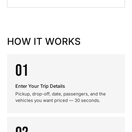
HOW IT WORKS
01
Enter Your Trip Details
Pickup, drop-off, date, passengers, and the
vehicles you want priced — 30 seconds.