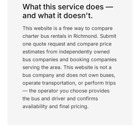
What this service does —
and what it doesn't.
This website is a free way to compare
charter bus rentals in Richmond. Submit
one quote request and compare price
estimates from independently owned
bus companies and booking companies
serving the area. This website is not a
bus company and does not own buses,
operate transportation, or perform trips
— the operator you choose provides
the bus and driver and confirms
availability and final pricing.