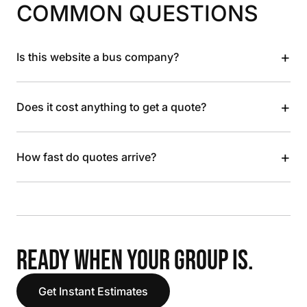
COMMON QUESTIONS
+
Is this website a bus company?
+
Does it cost anything to get a quote?
+
How fast do quotes arrive?
READY WHEN YOUR GROUP IS.
Get Instant Estimates