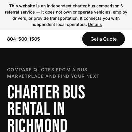
This website
is an independent charter bus comparison &
referral service — it does not own or operate vehicles, employ
drivers, or provide transportation. It connects you with
independent local operators.
Details
804-500-1505
Get a Quote
COMPARE QUOTES FROM A BUS
MARKETPLACE AND FIND YOUR NEXT
CHARTER BUS
RENTAL IN
RICHMOND