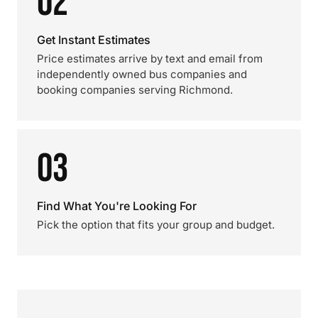
02
Get Instant Estimates
Price estimates arrive by text and email from
independently owned bus companies and
booking companies serving Richmond.
03
Find What You're Looking For
Pick the option that fits your group and budget.