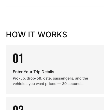
HOW IT WORKS
01
Enter Your Trip Details
Pickup, drop-off, date, passengers, and the
vehicles you want priced — 30 seconds.