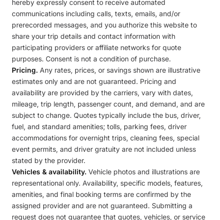
hereby expressly consent to receive automated
communications including calls, texts, emails, and/or
prerecorded messages, and you authorize this website to
share your trip details and contact information with
participating providers or affiliate networks for quote
purposes. Consent is not a condition of purchase.
Pricing.
Any rates, prices, or savings shown are illustrative
estimates only and are not guaranteed. Pricing and
availability are provided by the carriers, vary with dates,
mileage, trip length, passenger count, and demand, and are
subject to change. Quotes typically include the bus, driver,
fuel, and standard amenities; tolls, parking fees, driver
accommodations for overnight trips, cleaning fees, special
event permits, and driver gratuity are not included unless
stated by the provider.
Vehicles & availability.
Vehicle photos and illustrations are
representational only. Availability, specific models, features,
amenities, and final booking terms are confirmed by the
assigned provider and are not guaranteed. Submitting a
request does not guarantee that quotes, vehicles, or service