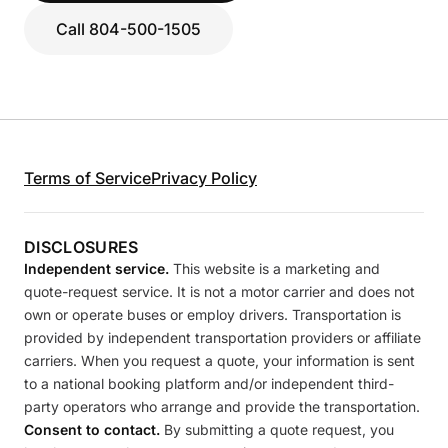
Call 804-500-1505
Terms of Service
Privacy Policy
DISCLOSURES
Independent service.
This website is a marketing and
quote-request service. It is not a motor carrier and does not
own or operate buses or employ drivers. Transportation is
provided by independent transportation providers or affiliate
carriers. When you request a quote, your information is sent
to a national booking platform and/or independent third-
party operators who arrange and provide the transportation.
Consent to contact.
By submitting a quote request, you