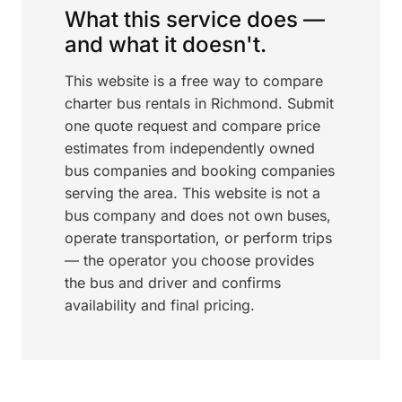
What this service does —
and what it doesn't.
This website is a free way to compare
charter bus rentals in Richmond. Submit
one quote request and compare price
estimates from independently owned
bus companies and booking companies
serving the area. This website is not a
bus company and does not own buses,
operate transportation, or perform trips
— the operator you choose provides
the bus and driver and confirms
availability and final pricing.