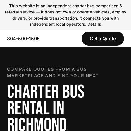
This website
is an independent charter bus comparison &
referral service — it does not own or operate vehicles, employ
drivers, or provide transportation. It connects you with
independent local operators.
Details
804-500-1505
Get a Quote
COMPARE QUOTES FROM A BUS
MARKETPLACE AND FIND YOUR NEXT
CHARTER BUS
RENTAL IN
RICHMOND