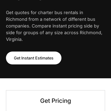
Get quotes for charter bus rentals in
Richmond from a network of different bus
companies. Compare instant pricing side by
side for groups of any size across Richmond,
Virginia.
Get Instant Estimates
Get Pricing