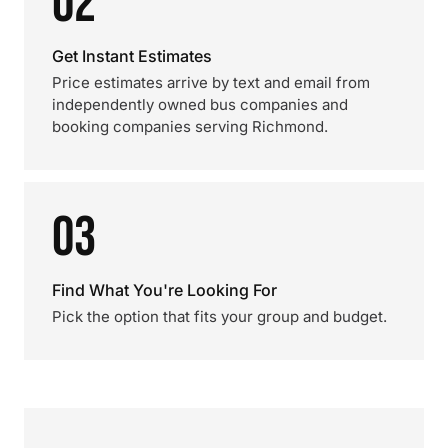
02
Get Instant Estimates
Price estimates arrive by text and email from
independently owned bus companies and
booking companies serving Richmond.
03
Find What You're Looking For
Pick the option that fits your group and budget.