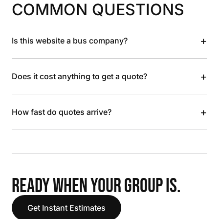
COMMON QUESTIONS
+
Is this website a bus company?
+
Does it cost anything to get a quote?
+
How fast do quotes arrive?
READY WHEN YOUR GROUP IS.
Get Instant Estimates