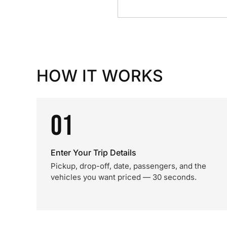
HOW IT WORKS
01
Enter Your Trip Details
Pickup, drop-off, date, passengers, and the
vehicles you want priced — 30 seconds.