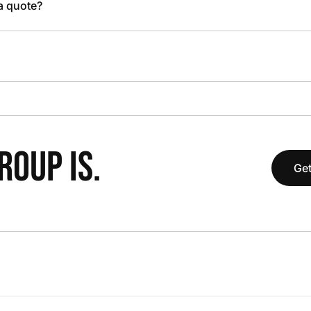
 a quote?
OUP IS.
Get