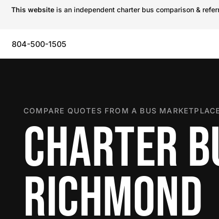
This website
is an independent charter bus comparison & referra
804-500-1505
COMPARE QUOTES FROM A BUS MARKETPLACE
CHARTER B
RICHMOND