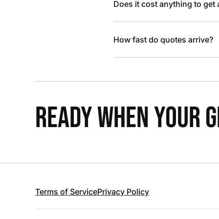
Does it cost anything to get
How fast do quotes arrive?
READY WHEN YOUR GR
Terms of Service
Privacy Policy