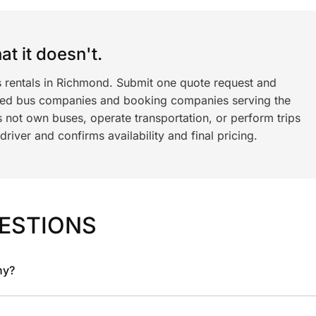
t it doesn't.
s rentals in Richmond. Submit one quote request and
ned bus companies and booking companies serving the
 not own buses, operate transportation, or perform trips
iver and confirms availability and final pricing.
ESTIONS
ny?