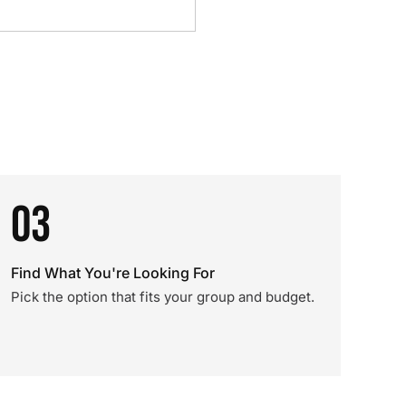
03
Find What You're Looking For
Pick the option that fits your group and budget.