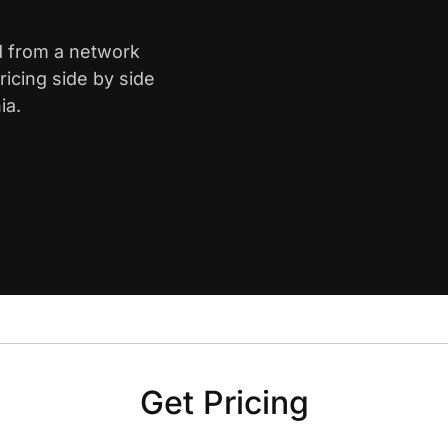
d from a network
icing side by side
ia.
Get Pricing