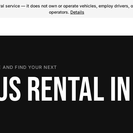
l service — it does not own or operate vehicles, employ drivers, o
operators.
Details
 AND FIND YOUR NEXT
US RENTAL IN