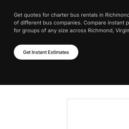
Get quotes for charter bus rentals in Richmon
of different bus companies. Compare instant pr
for groups of any size across Richmond, Virgin
Get Instant Estimates