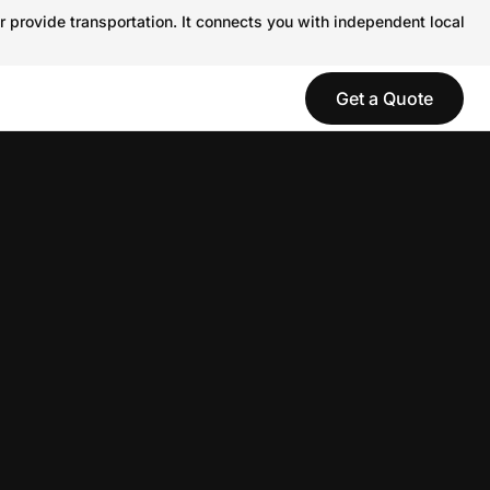
r provide transportation. It connects you with independent local
Get a Quote