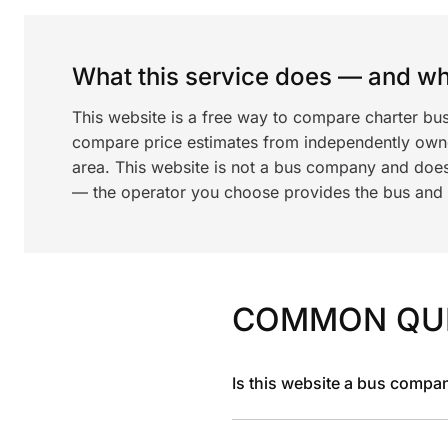
What this service does — and wha
This website is a free way to compare charter bu
compare price estimates from independently ow
area. This website is not a bus company and does
— the operator you choose provides the bus and dr
COMMON QU
Is this website a bus compa