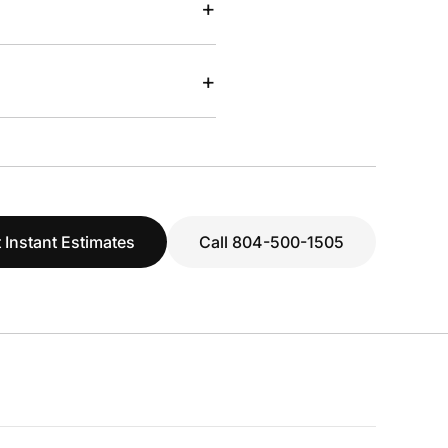
+
+
 Instant Estimates
Call 804-500-1505