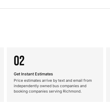
02
Get Instant Estimates
Price estimates arrive by text and email from
independently owned bus companies and
booking companies serving Richmond.