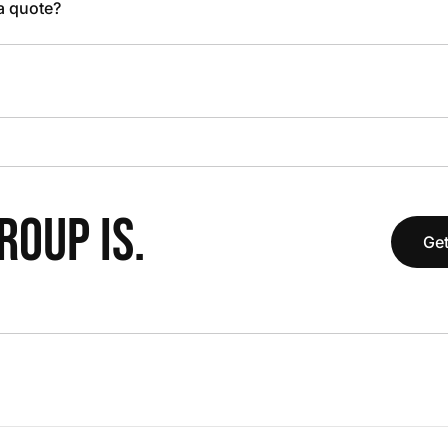
 a quote?
OUP IS.
Get