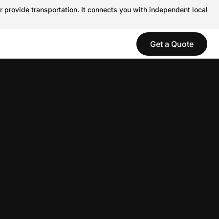
r provide transportation. It connects you with independent local
Get a Quote