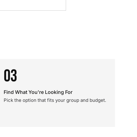
03
Find What You're Looking For
Pick the option that fits your group and budget.