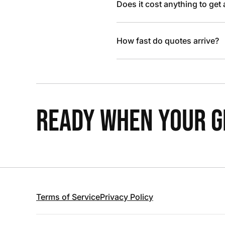
Does it cost anything to get
How fast do quotes arrive?
READY WHEN YOUR GR
Terms of Service
Privacy Policy