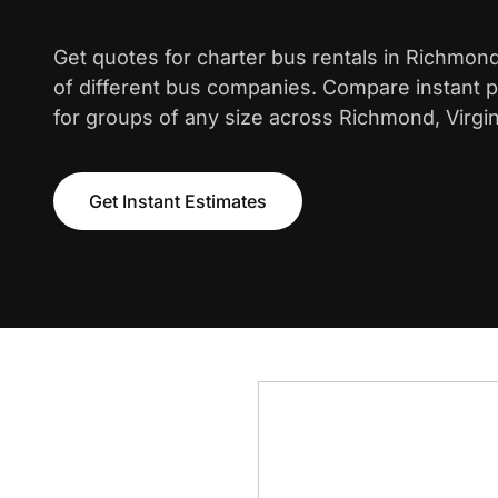
Get quotes for charter bus rentals in Richmon
of different bus companies. Compare instant pr
for groups of any size across Richmond, Virgin
Get Instant Estimates