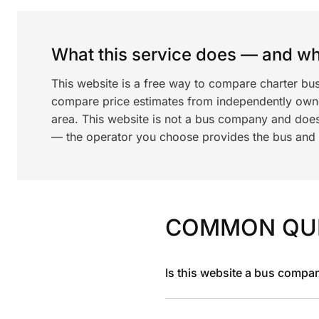
What this service does — and wha
This website is a free way to compare charter bu
compare price estimates from independently ow
area. This website is not a bus company and does
— the operator you choose provides the bus and dr
COMMON QU
Is this website a bus compa